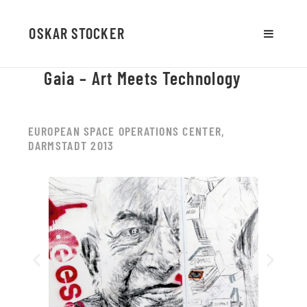
OSKAR STOCKER
MENU
AND
Gaia – Art Meets Technology
WIDGETS
EUROPEAN SPACE OPERATIONS CENTER,
DARMSTADT 2013