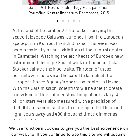
päisches
Gaia – Art Meets Technology Europäisches
Gaia – 
dt, 2013
Raumflug Kontrollzentrum Darmstadt, 2013
Raumflu
At the end of December 2013 a rocket carrying the
space telescope Gaia was launched from the European
spaceport in Kourou, French Guiana. This event was
accompanied by an art exhibition at the control center
in Darmstadt. Watching the architects of Europe’s new
astronomic telescope Gaia at work in Toulouse, Oskar
Stocker painted their portraits. Thirteen of these
portraits were shown at the satellite launch at the
European Space Agency’s operation center in Hessen.
With the Gaia mission, scientists will be able to create
a new kind of three-dimensional map of our galaxy. A
billion stars were also measured with a precision of
0.00001 are seconds: stars that are up to 150 thousand
light-years away and 400 thousand times dimmer as
that which the human eye can see.
The painter artistically addresses this unbelievable
We use funktional cookies to give you the best experience on
technology, and the human genius and creativity that
our website. If you continue to use this site we will assume