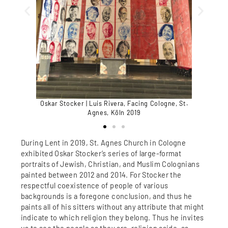
Oskar Stocker | Luis Rivera, Facing Cologne, St.
Oskar Stoc
gnes, Köln
Agnes, Köln 2019
During Lent in 2019, St. Agnes Church in Cologne
exhibited Oskar Stocker’s series of large-format
portraits of Jewish, Christian, and Muslim Colognians
painted between 2012 and 2014. For Stocker the
respectful coexistence of people of various
backgrounds is a foregone conclusion, and thus he
paints all of his sitters without any attribute that might
indicate to which religion they belong. Thus he invites
us to see the people as they are, religion aside, as