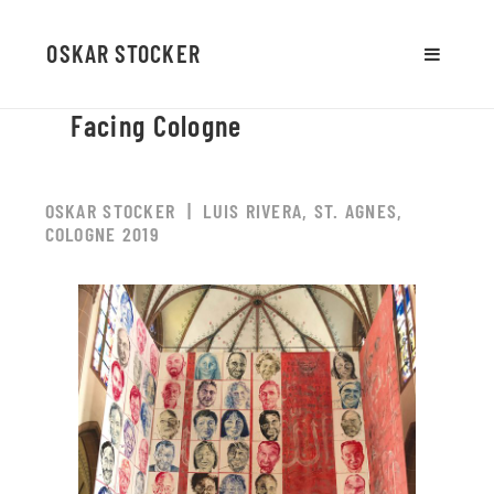
OSKAR STOCKER
MENU
AND
Facing Cologne
WIDGETS
OSKAR STOCKER | LUIS RIVERA, ST. AGNES,
COLOGNE 2019