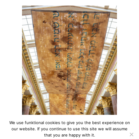
We use funktional cookies to give you the best experience on
our website. If you continue to use this site we will assume
that you are happy with it.