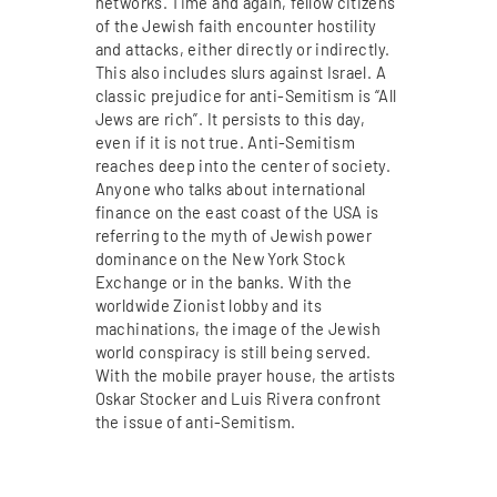
networks. Time and again, fellow citizens
of the Jewish faith encounter hostility
and attacks, either directly or indirectly.
This also includes slurs against Israel. A
classic prejudice for anti-Semitism is “All
Jews are rich”. It persists to this day,
even if it is not true. Anti-Semitism
reaches deep into the center of society.
Anyone who talks about international
finance on the east coast of the USA is
referring to the myth of Jewish power
dominance on the New York Stock
Exchange or in the banks. With the
worldwide Zionist lobby and its
machinations, the image of the Jewish
world conspiracy is still being served.
With the mobile prayer house, the artists
Oskar Stocker and Luis Rivera confront
the issue of anti-Semitism.