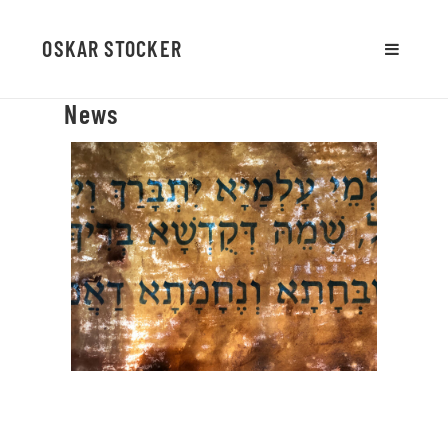
OSKAR STOCKER
MENU
AND
News
WIDGETS