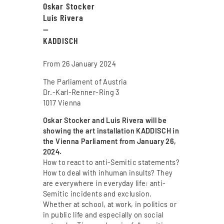
Oskar Stocker
Luis Rivera
—
KADDISCH
From 26 January 2024
The Parliament of Austria
Dr.-Karl-Renner-Ring 3
1017 Vienna
Oskar Stocker and Luis Rivera will be
showing the art installation KADDISCH in
the Vienna Parliament from January 26,
2024.
How to react to anti-Semitic statements?
How to deal with inhuman insults? They
are everywhere in everyday life: anti-
Semitic incidents and exclusion.
Whether at school, at work, in politics or
in public life and especially on social