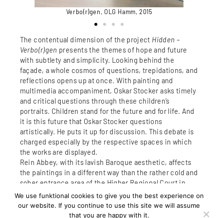
Verbo(r)gen, OLG Hamm, 2015
5
The contentual dimension of the project
Hidden –
Verbo(r)gen
presents the themes of hope and future
with subtlety and simplicity. Looking behind the
façade, a whole cosmos of questions, trepidations, and
reflections opens up at once. With painting and
multimedia accompaniment, Oskar Stocker asks timely
and critical questions through these children’s
portraits. Children stand for the future and for life. And
it is this future that Oskar Stocker questions
artistically. He puts it up for discussion. This debate is
charged especially by the respective spaces in which
the works are displayed.
Rein Abbey, with its lavish Baroque aesthetic, affects
the paintings in a different way than the rather cold and
sober entrance area of the Higher Regional Court in
Hamm.
We use funktional cookies to give you the best experience on
These portraits show the specific life stories of
our website. If you continue to use this site we will assume
children.
that you are happy with it.