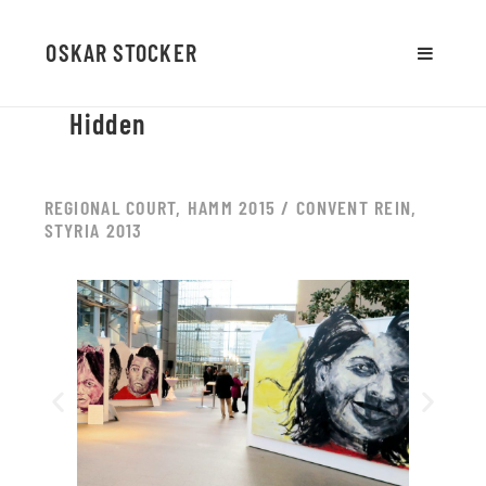
OSKAR STOCKER
MENU
AND
Hidden
WIDGETS
REGIONAL COURT, HAMM 2015 / CONVENT REIN,
STYRIA 2013